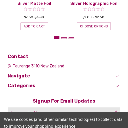
Silver Matte Foil
Silver Holographic Foil
$2.50
$3.00
$2.00 - $2.50
ADD TO CART
CHOOSE OPTIONS
Contact
Tauranga 3110
New Zealand
Navigate
Categories
Signup For Email Updates
Email
Address
We use cookies (and other similar technologies) to collect data
to improve your shopping experience.