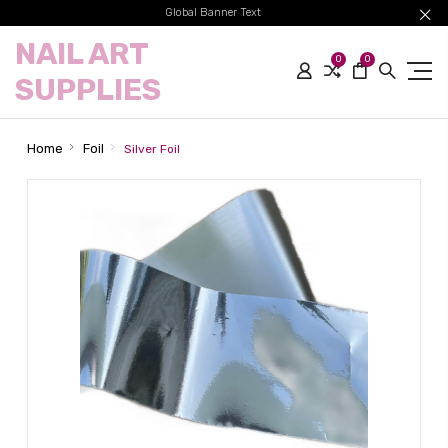
Global Banner Text
NAIL ART
0
0
SUPPLIES
Home
Foil
Silver Foil