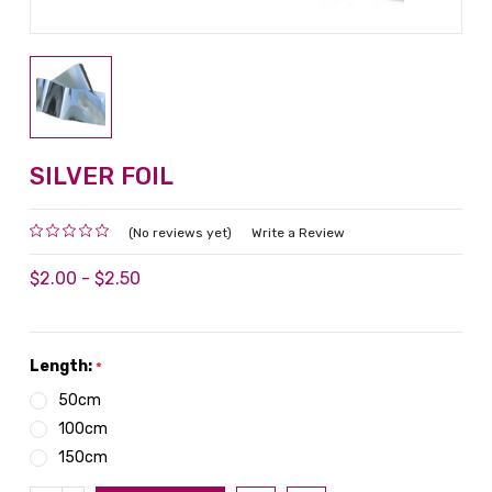
SILVER FOIL
(No reviews yet)
Write a Review
$2.00 - $2.50
Length:
*
50cm
100cm
150cm