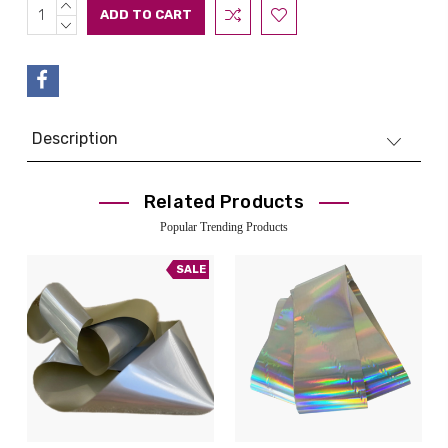
INCREASE
Current
QUANTITY:
DECREASE
Stock:
QUANTITY:
Description
Related Products
Popular Trending Products
SALE