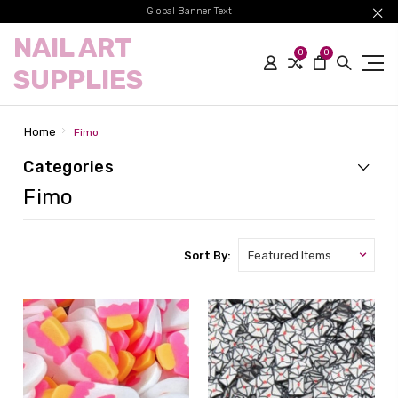
Global Banner Text
NAIL ART
0
0
SUPPLIES
Home
Fimo
Categories
Fimo
Sort By: