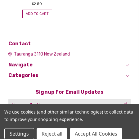
$2.50
ADD TO CART
Contact
Tauranga 3110
New Zealand
Navigate
Categories
Signup For Email Updates
Email
Address
We use cookies (and other similar technologies) to collect data
to improve your shopping experience.
Settings
Reject all
Accept All Cookies
© 2026 Nail Art Supplies