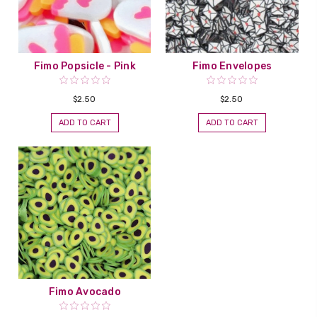
Fimo Popsicle - Pink
Fimo Envelopes
$2.50
$2.50
ADD TO CART
ADD TO CART
Fimo Avocado