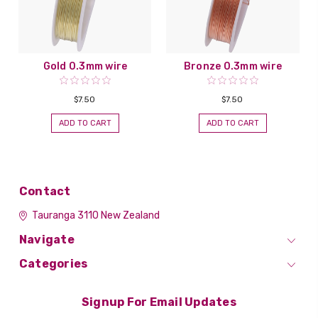
Gold 0.3mm wire
Bronze 0.3mm wire
$7.50
$7.50
ADD TO CART
ADD TO CART
Contact
Tauranga 3110
New Zealand
Navigate
Categories
Signup For Email Updates