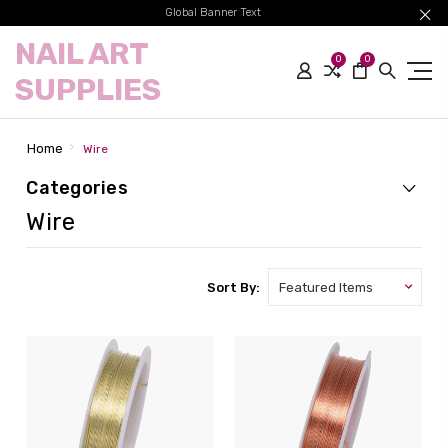
Global Banner Text
NAIL ART
0
0
SUPPLIES
Home
Wire
Categories
Wire
Sort By: