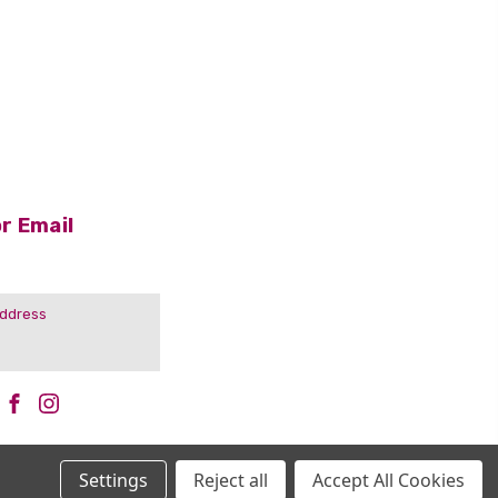
r Email
Settings
Reject all
Accept All Cookies