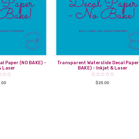
al Paper (NO BAKE) -
Transparent Waterslide Decal Paper
& Laser
BAKE) - Inkjet & Laser
.00
$25.00