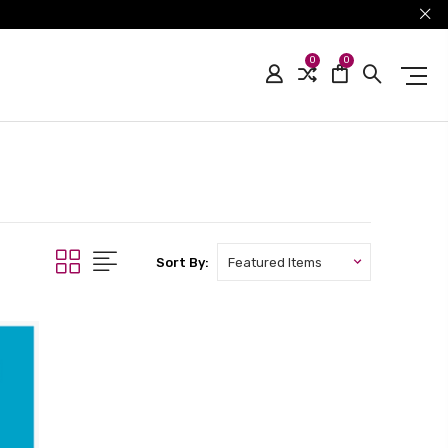
0
0
Sort By: