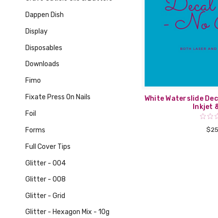
Dappen Dish
Display
Disposables
Downloads
Fimo
Fixate Press On Nails
White Waterslide Dec
Inkjet 
Foil
Forms
$25
Full Cover Tips
Glitter - 004
Glitter - 008
Glitter - Grid
Glitter - Hexagon Mix - 10g