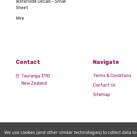
Waterslide Decals - Small
Sheet
Wire
Contact
Navigate
Terms & Conditions
Tauranga 3110
New Zealand
Contact Us
Sitemap
We use cookies (and other similar technologies) to collect data 