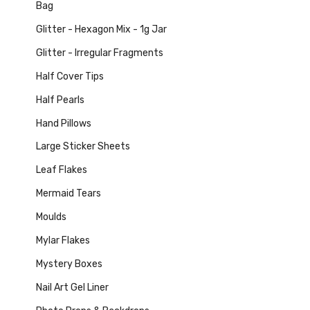
Bag
Glitter - Hexagon Mix - 1g Jar
Glitter - Irregular Fragments
Half Cover Tips
Half Pearls
Hand Pillows
Large Sticker Sheets
Leaf Flakes
Mermaid Tears
Moulds
Mylar Flakes
Mystery Boxes
Nail Art Gel Liner