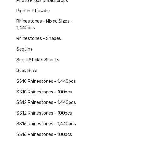
Photo Props & Backdrops
Pigment Powder
Rhinestones - Mixed Sizes -
1,440pcs
Rhinestones - Shapes
Sequins
Small Sticker Sheets
Soak Bowl
SS10 Rhinestones - 1,440pcs
SS10 Rhinestones - 100pcs
SS12 Rhinestones - 1,440pcs
SS12 Rhinestones - 100pcs
SS16 Rhinestones - 1,440pcs
SS16 Rhinestones - 100pcs