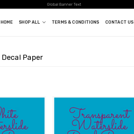
Global Banner Text
HOME
SHOP ALL
TERMS & CONDITIONS
CONTACT US
 Decal Paper