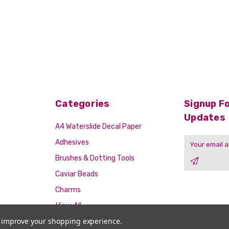
Categories
Signup Fo
Updates
A4 Waterslide Decal Paper
Email
Adhesives
Address
Brushes & Dotting Tools
Caviar Beads
Charms
View All
to improve your shopping experience.