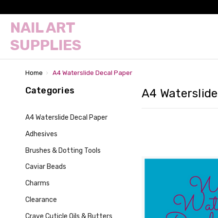
NAIL ART
SUPPLIES
Home
A4 Waterslide Decal Paper
Categories
A4 Waterslide
A4 Waterslide Decal Paper
Adhesives
Brushes & Dotting Tools
Caviar Beads
Charms
Clearance
Crave Cuticle Oils & Butters