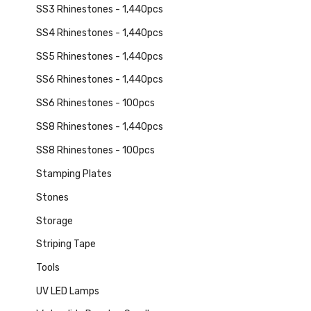
SS3 Rhinestones - 1,440pcs
SS4 Rhinestones - 1,440pcs
SS5 Rhinestones - 1,440pcs
SS6 Rhinestones - 1,440pcs
SS6 Rhinestones - 100pcs
SS8 Rhinestones - 1,440pcs
SS8 Rhinestones - 100pcs
Stamping Plates
Stones
Storage
Striping Tape
Tools
UV LED Lamps