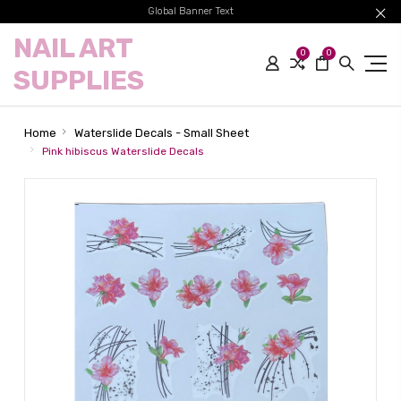
Global Banner Text
NAIL ART
0
0
SUPPLIES
Home
Waterslide Decals - Small Sheet
Pink hibiscus Waterslide Decals