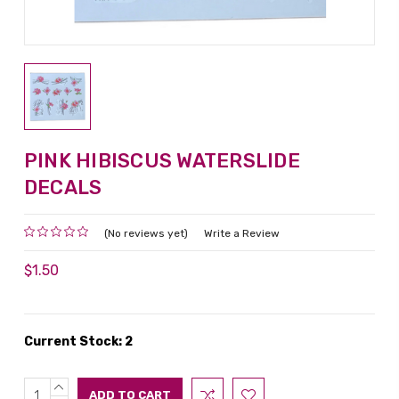
PINK HIBISCUS WATERSLIDE
DECALS
(No reviews yet)
Write a Review
$1.50
Current Stock:
2
INCREASE