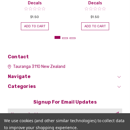
Decals
Decals
$1.50
$1.50
ADD TO CART
ADD TO CART
Contact
Tauranga 3110
New Zealand
Navigate
Categories
Signup For Email Updates
Email
Address
We use cookies (and other similar technologies) to collect data
to improve your shopping experience.