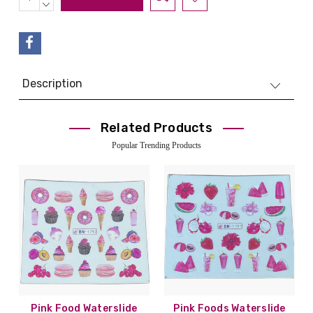
QUANTITY:
DECREASE
QUANTITY:
Description
Related Products
Popular Trending Products
Pink Food Waterslide
Pink Foods Waterslide