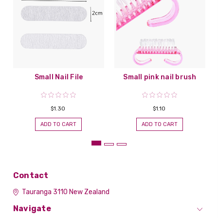
Small Nail File
Small pink nail brush
$1.30
$1.10
ADD TO CART
ADD TO CART
Contact
Tauranga 3110
New Zealand
Navigate