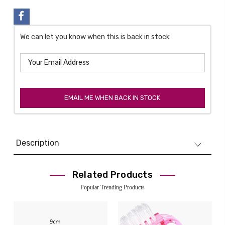
We can let you know when this is back in stock
EMAIL ME WHEN BACK IN STOCK
Description
Related Products
Popular Trending Products