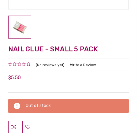
NAIL GLUE - SMALL 5 PACK
(No reviews yet)
Write a Review
$5.50
Current
Out of stock
Stock: