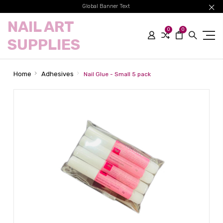
Global Banner Text
NAIL ART
0
0
SUPPLIES
Home
Adhesives
Nail Glue - Small 5 pack