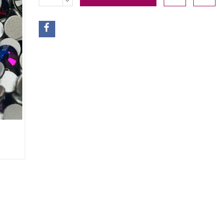
QUANTITY: