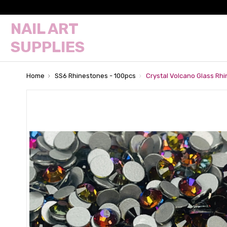
NAIL ART
SUPPLIES
Home
SS6 Rhinestones - 100pcs
Crystal Volcano Glass Rh