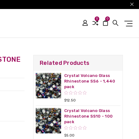
0
0
STONE
Related Products
Crystal Volcano Glass
Rhinestone SS6 - 1,440
pack
$12.50
Crystal Volcano Glass
Rhinestone SS10 - 100
pack
$5.00