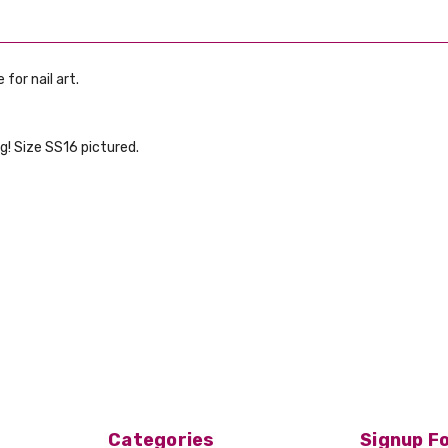
 for nail art.
g! Size SS16 pictured.
Categories
Signup Fo