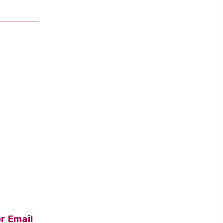
r Email