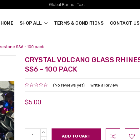
Global Banner Text
HOME
SHOP ALL
TERMS & CONDITIONS
CONTACT US
inestone SS6 - 100 pack
CRYSTAL VOLCANO GLASS RHINE
SS6 - 100 PACK
(No reviews yet)
Write a Review
$5.00
INCREASE
Current
QUANTITY:
Stock:
DECREASE