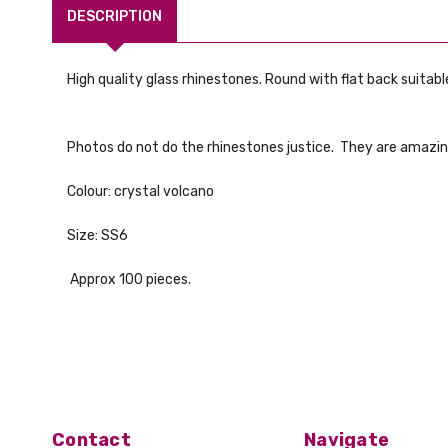
DESCRIPTION
High quality glass rhinestones. Round with flat back suitable
Photos do not do the rhinestones justice. They are amazin
Colour: crystal volcano
Size: SS6
Approx 100 pieces.
Contact
Navigate