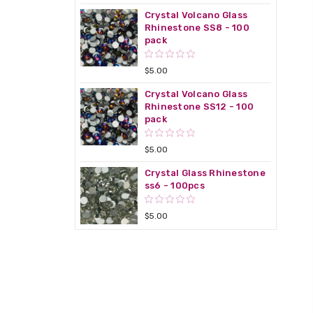
Crystal Volcano Glass
Rhinestone SS8 - 100
pack
$5.00
Crystal Volcano Glass
Rhinestone SS12 - 100
pack
$5.00
Crystal Glass Rhinestone
ss6 - 100pcs
$5.00